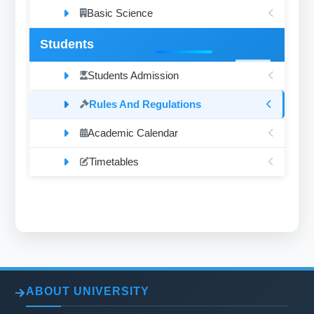
Basic Science
Students
Students Admission
Rules And Regulations
Academic Calendar
Timetables
ABOUT UNIVERSITY