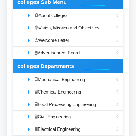
colleges Sub Menu
About colleges
Vision, Mission and Objectives
Welcome Letter
Advertisement Board
colleges Departments
Mechanical Engineering
Chemical Engineering
Food Processing Engineering
Civil Engineering
Electrical Engineering