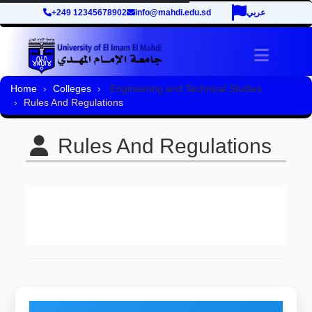
+249 12345678902
info@mahdi.edu.sd
عربي
Toggle 
Home
Colleges
Engineering and Technical Studies
Rules And Regulations
Rules And Regulations