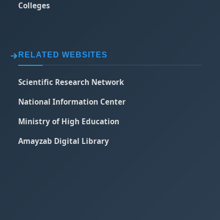
Colleges
RELATED WEBSITES
Scientific Research Network
National Information Center
Ministry of High Education
Amayzab Digital Library