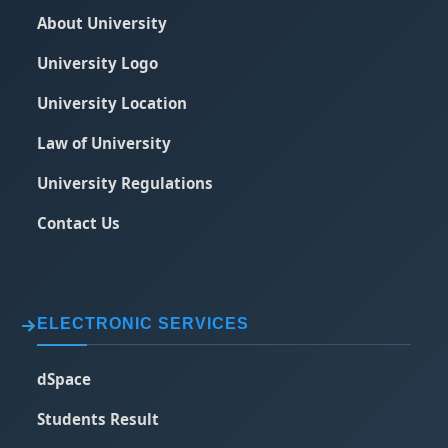
About University
University Logo
University Location
Law of University
University Regulations
Contact Us
ELECTRONIC SERVICES
dSpace
Students Result