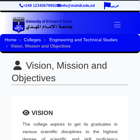
+249 12345678902
info@mahdi.edu.sd
عربي
Toggle 
Home
Colleges
Engineering and Technical Studies
Vision, Mission and Objectives
Vision, Mission and
Objectives
VISION
The college aspires to get its graduates in
various scientific disciplines to the highest
degree of scientific and skill proficiency