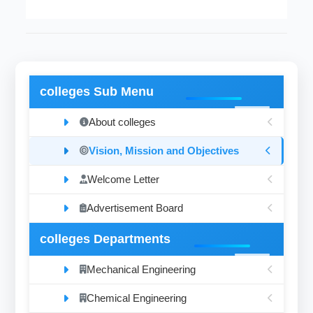
colleges Sub Menu
About colleges
Vision, Mission and Objectives
Welcome Letter
Advertisement Board
colleges Departments
Mechanical Engineering
Chemical Engineering