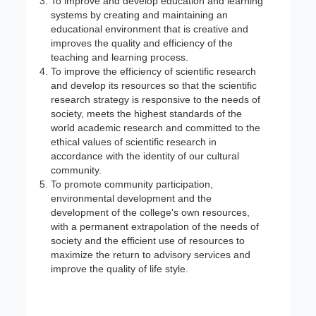
To improve and develop education and learning
systems by creating and maintaining an
educational environment that is creative and
improves the quality and efficiency of the
teaching and learning process.
To improve the efficiency of scientific research
and develop its resources so that the scientific
research strategy is responsive to the needs of
society, meets the highest standards of the
world academic research and committed to the
ethical values of scientific research in
accordance with the identity of our cultural
community.
To promote community participation,
environmental development and the
development of the college's own resources,
with a permanent extrapolation of the needs of
society and the efficient use of resources to
maximize the return to advisory services and
improve the quality of life style.