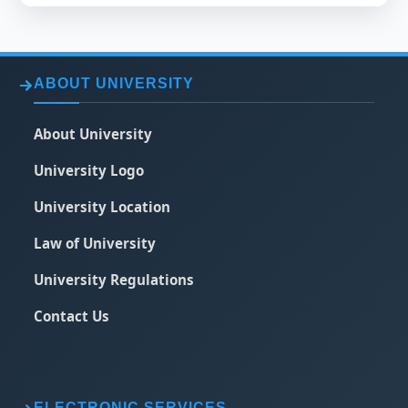
ABOUT UNIVERSITY
About University
University Logo
University Location
Law of University
University Regulations
Contact Us
ELECTRONIC SERVICES