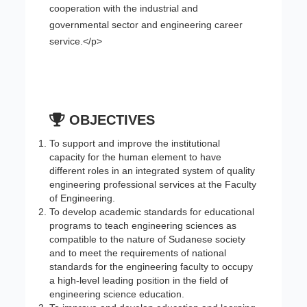
cooperation with the industrial and
governmental sector and engineering career
service.</p>
OBJECTIVES
To support and improve the institutional
capacity for the human element to have
different roles in an integrated system of quality
engineering professional services at the Faculty
of Engineering.
To develop academic standards for educational
programs to teach engineering sciences as
compatible to the nature of Sudanese society
and to meet the requirements of national
standards for the engineering faculty to occupy
a high-level leading position in the field of
engineering science education.