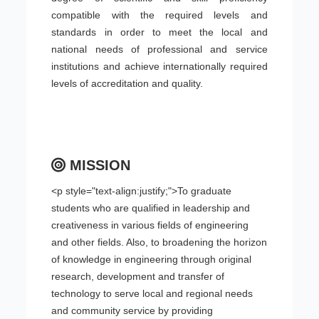
compatible with the required levels and
standards in order to meet the local and
national needs of professional and service
institutions and achieve internationally required
levels of accreditation and quality.
MISSION
<p style="text-align:justify;">To graduate
students who are qualified in leadership and
creativeness in various fields of engineering
and other fields. Also, to broadening the horizon
of knowledge in engineering through original
research, development and transfer of
technology to serve local and regional needs
and community service by providing