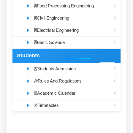
Food Processing Engineering
Civil Engineering
Electrical Engineering
Basic Science
Students
Students Admission
Rules And Regulations
Academic Calendar
Timetables