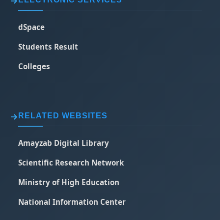
dSpace
Students Result
Colleges
RELATED WEBSITES
Amayzab Digital Library
Scientific Research Network
Ministry of High Education
National Information Center