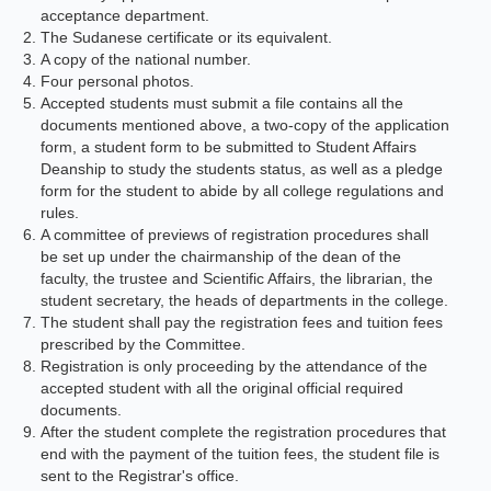
acceptance department.
The Sudanese certificate or its equivalent.
A copy of the national number.
Four personal photos.
Accepted students must submit a file contains all the
documents mentioned above, a two-copy of the application
form, a student form to be submitted to Student Affairs
Deanship to study the students status, as well as a pledge
form for the student to abide by all college regulations and
rules.
A committee of previews of registration procedures shall
be set up under the chairmanship of the dean of the
faculty, the trustee and Scientific Affairs, the librarian, the
student secretary, the heads of departments in the college.
The student shall pay the registration fees and tuition fees
prescribed by the Committee.
Registration is only proceeding by the attendance of the
accepted student with all the original official required
documents.
After the student complete the registration procedures that
end with the payment of the tuition fees, the student file is
sent to the Registrar's office.