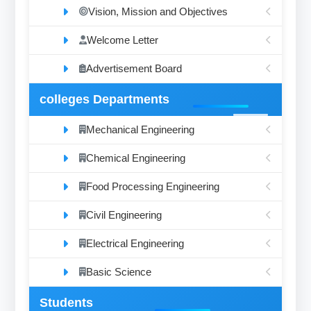
Vision, Mission and Objectives
Welcome Letter
Advertisement Board
colleges Departments
Mechanical Engineering
Chemical Engineering
Food Processing Engineering
Civil Engineering
Electrical Engineering
Basic Science
Students