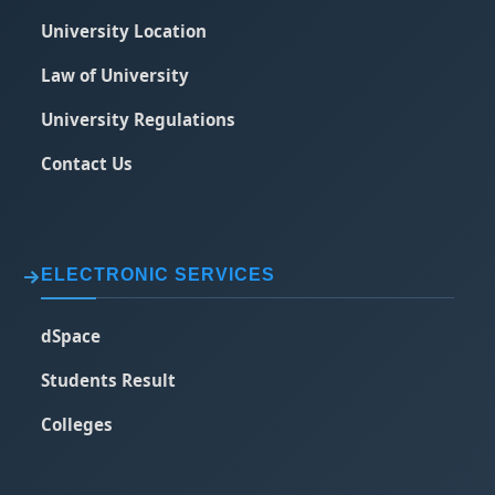
University Location
Law of University
University Regulations
Contact Us
ELECTRONIC SERVICES
dSpace
Students Result
Colleges