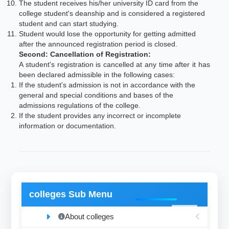
The student receives his/her university ID card from the
college student's deanship and is considered a registered
student and can start studying.
Student would lose the opportunity for getting admitted
after the announced registration period is closed.
Second: Cancellation of Registration:
A student's registration is cancelled at any time after it has
been declared admissible in the following cases:
If the student's admission is not in accordance with the
general and special conditions and bases of the
admissions regulations of the college.
If the student provides any incorrect or incomplete
information or documentation.
colleges Sub Menu
About colleges