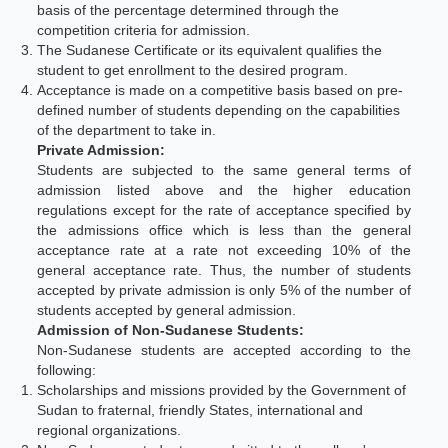
basis of the percentage determined through the
competition criteria for admission.
The Sudanese Certificate or its equivalent qualifies the
student to get enrollment to the desired program.
Acceptance is made on a competitive basis based on pre-
defined number of students depending on the capabilities
of the department to take in.
Private Admission:
Students are subjected to the same general terms of
admission listed above and the higher education
regulations except for the rate of acceptance specified by
the admissions office which is less than the general
acceptance rate at a rate not exceeding 10% of the
general acceptance rate. Thus, the number of students
accepted by private admission is only 5% of the number of
students accepted by general admission.
Admission of Non-Sudanese Students:
Non-Sudanese students are accepted according to the
following:
Scholarships and missions provided by the Government of
Sudan to fraternal, friendly States, international and
regional organizations.