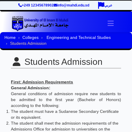
+249 12345678902
info@mahdi.edu.sd
عربي
Toggle 
Home
Colleges
Engineering and Technical Studies
Students Admission
Students Admission
First: Admission Requirements
General Admission:
General conditions of admission require new students to
be admitted to the first year (Bachelor of Honors)
according to the following:
The student must have a Sudanese Secondary Certificate
or its equivalent.
The student shall meet the admission requirements of the
Admissions Office for admission to universities on the