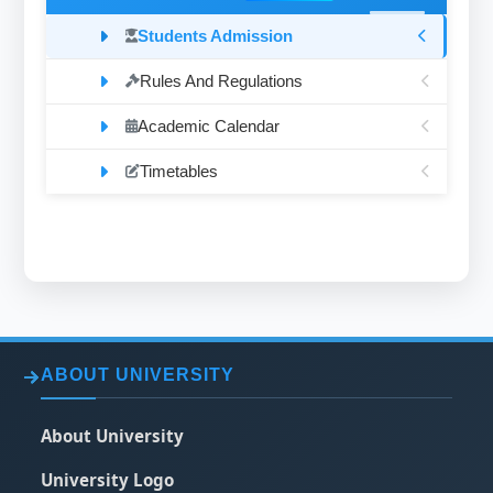
Students Admission
Rules And Regulations
Academic Calendar
Timetables
ABOUT UNIVERSITY
About University
University Logo