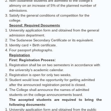
Non-Sudanese students are admitted to the college's
alimony on an increase of 5% of the planned number of
admissions.
Satisfy the general conditions of competition for the
college.
Second: Required Documents
University application form and obtained from the general
admission department.
The Sudanese Secondary Certificate or its equivalent.
Identity card + Birth certificate.
Four passport photographs.
Registration
First: Registration Process:
Registration shall be on two semesters in accordance with
the university's academic calendar.
Registration is open for only two weeks.
Student would lose the opportunity for getting admitted
after the announced registration period is closed.
The College shall announce the names of admitted
students on the college announcements board.
The accepted students are required to bring the
following documents
:
University application form and obtained from the public