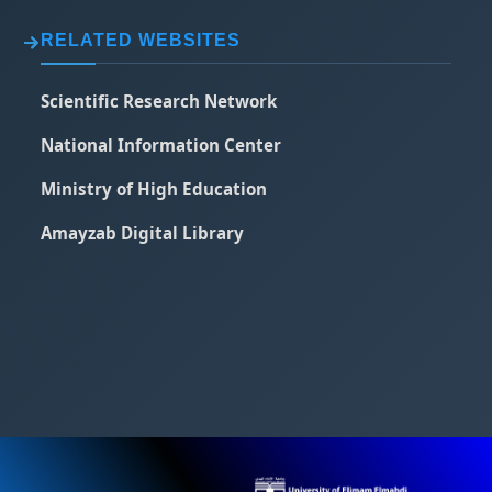
RELATED WEBSITES
Scientific Research Network
National Information Center
Ministry of High Education
Amayzab Digital Library