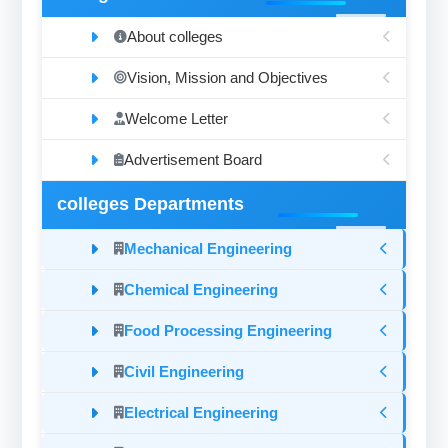
About colleges
Vision, Mission and Objectives
Welcome Letter
Advertisement Board
colleges Departments
Mechanical Engineering
Chemical Engineering
Food Processing Engineering
Civil Engineering
Electrical Engineering