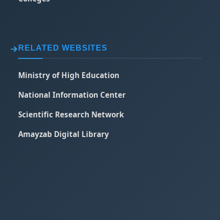
RELATED WEBSITES
Ministry of High Education
National Information Center
Scientific Research Network
Amayzab Digital Library