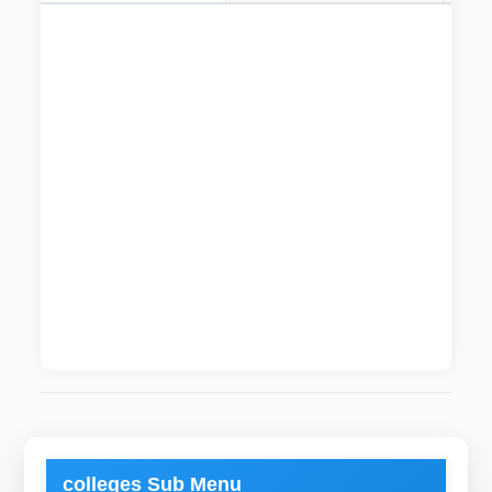
The department of Mechanical Engineering was
founded in 30/09/1994. Students graduating
from this department hold a bachelor degree
(Honor) in Mechanical Engineering. Students
get science and engineering knowledge during
thier study that qualify them to be proffesional
mechanical engineers. The department of
Mechanical Engineering is one of the
departments approved by the Engineering
Council.
Current Head of Department is
Muhannad
Gadelrab
colleges Sub Menu