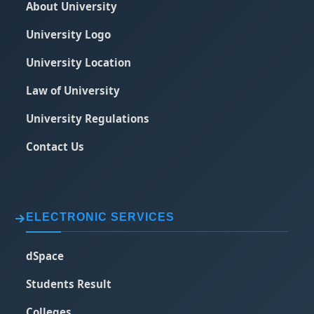
About University
University Logo
University Location
Law of University
University Regulations
Contact Us
ELECTRONIC SERVICES
dSpace
Students Result
Colleges