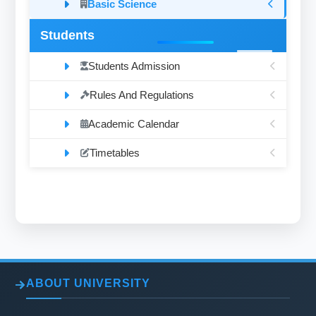
Basic Science
Students
Students Admission
Rules And Regulations
Academic Calendar
Timetables
ABOUT UNIVERSITY