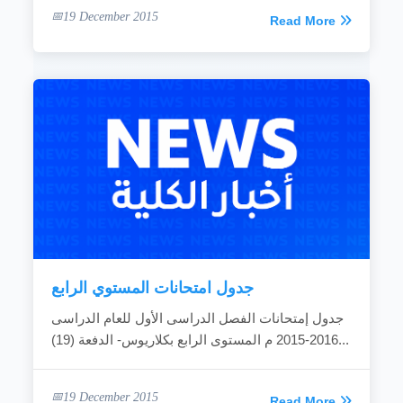
19 December 2015
Read More
جدول امتحانات المستوي الرابع
جدول إمتحانات الفصل الدراسى الأول للعام الدراسى
2016-2015 م المستوى الرابع بكلاريوس- الدفعة (19)...
19 December 2015
Read More