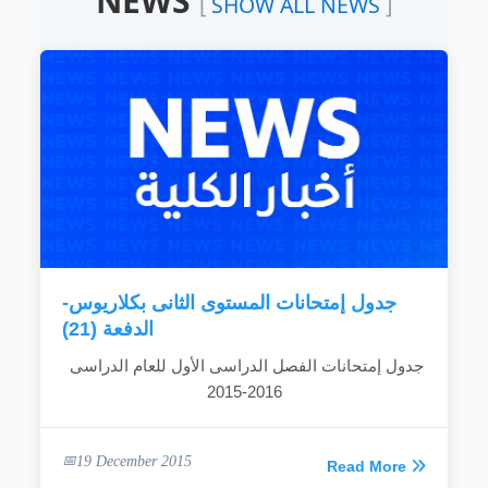
NEWS
[
SHOW ALL NEWS
]
leading position in the field of engineering
science education.
To improve and develop education and
learning systems by creating and maintaining
an educational environment that is creative
and improves the quality and efficiency of the
teaching and learning process.
To improve the efficiency of scientific
research and develop its resources so that
the scientific research...
READ MORE
جدول إمتحانات المستوى الثانى بكلاريوس-
الدفعة (21)
جدول إمتحانات الفصل الدراسى الأول للعام الدراسى
2016-2015
19 December 2015
Read More