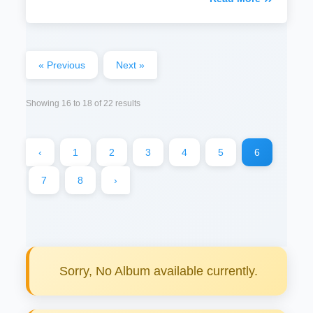
« Previous
Next »
Showing
16
to
18
of
22
results
‹
1
2
3
4
5
6
7
8
›
Sorry, No Album available currently.