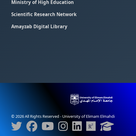
Ministry of High Education
Scientific Research Network
Amayzab Digital Library
© 2026 All Rights Reserved - University of Elimam Elmahdi