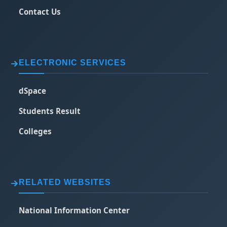
Contact Us
ELECTRONIC SERVICES
dSpace
Students Result
Colleges
RELATED WEBSITES
National Information Center