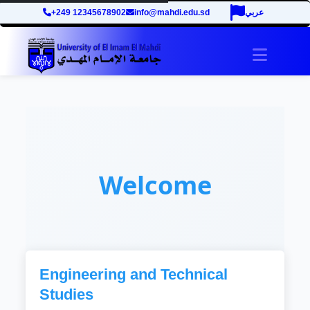
+249 12345678902
info@mahdi.edu.sd
عربي
Toggle 
Welcome
Engineering and Technical
Studies