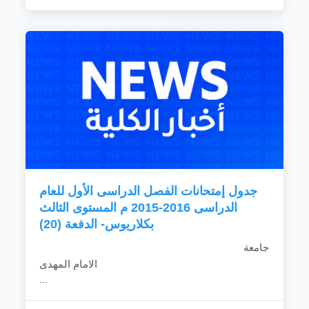
جدول إمتحانات الفصل الدراسى الأول للعام
الدراسى 2016-2015 م المستوى الثالث
بكلاريوس- الدفعة (20)
جامعة
الامام المهدى
...