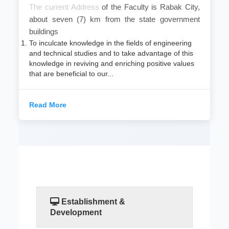
​The current Address
of the Faculty is Rabak City,
about seven (7) km from the state government
buildings
To inculcate knowledge in the fields of engineering
and technical studies and to take advantage of this
knowledge in reviving and enriching positive values
that are beneficial to our...
Read More
Establishment &
Development