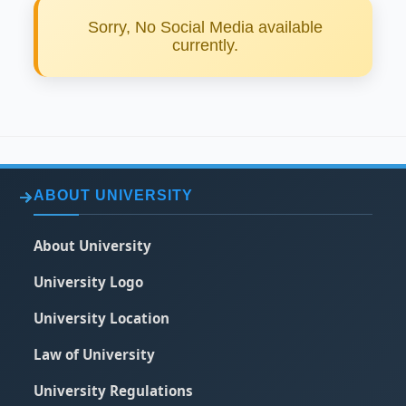
Sorry, No Social Media available
currently.
ABOUT UNIVERSITY
About University
University Logo
University Location
Law of University
University Regulations